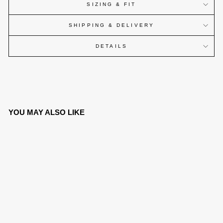
SIZING & FIT
SHIPPING & DELIVERY
DETAILS
YOU MAY ALSO LIKE
SOLD OUT
CANINE WATCH®
OSTRICH SERIES -