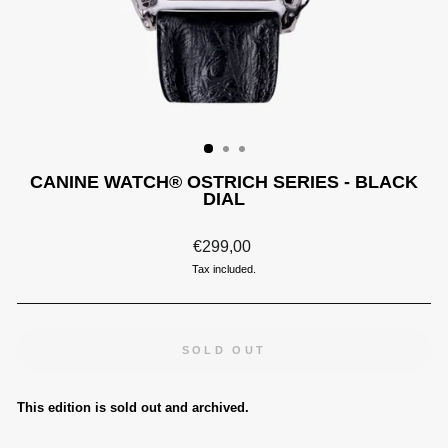
CANINE WATCH® OSTRICH SERIES - BLACK
DIAL
Regular
€299,00
price
Tax included.
SOLD OUT
This edition is sold out and archived.