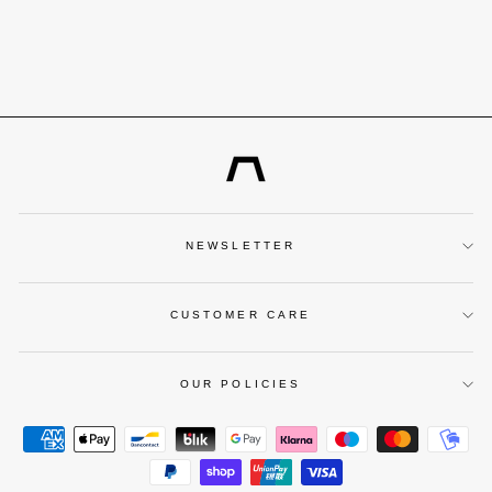
BLACK DIAL
€299,00
NEWSLETTER
CUSTOMER CARE
OUR POLICIES