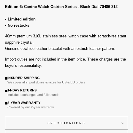
Edition 6: Canine Watch Ostrich Series - Black Dial 70486 312
• Limited edition
• No restocks
40mm p
remium 316L
stainless steel watch case with
scratch-resistant
sapphire crystal
.
Genuine cowhide leather bracelet with an ostrich leather pattern.
Import duties are not included in the item price. These charges are the
buyer's responsibility.
INSURED SHIPPING
We cover all import duties & taxes for US & EU orders
14-DAY RETURNS
Includes exchanges and full refunds
2-YEAR WARRANTY
Covered by our 2-year warranty
SPECIFICATIONS