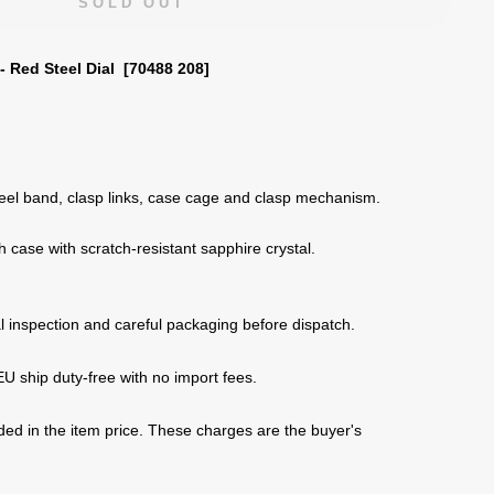
SOLD OUT
- Red Steel Dial [70488 208]
eel band, clasp links, case cage and clasp mechanism.
h case with
scratch-resistant sapphire crystal
.
 inspection and careful packaging before dispatch.
U ship duty-free with no import fees.
uded in the item price. These charges are the buyer's