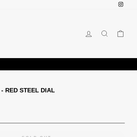
Instagr
LOG IN
SEARCH
CAR
- RED STEEL DIAL