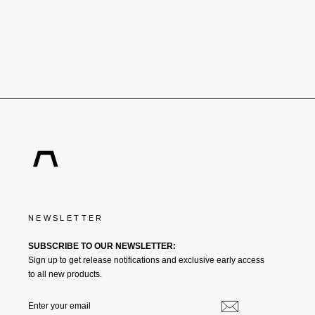
€315,00
NEWSLETTER
SUBSCRIBE TO OUR NEWSLETTER:
Sign up to get release notifications and exclusive early access
to all new products.
ENTER
SUBSCRIBE
YOUR