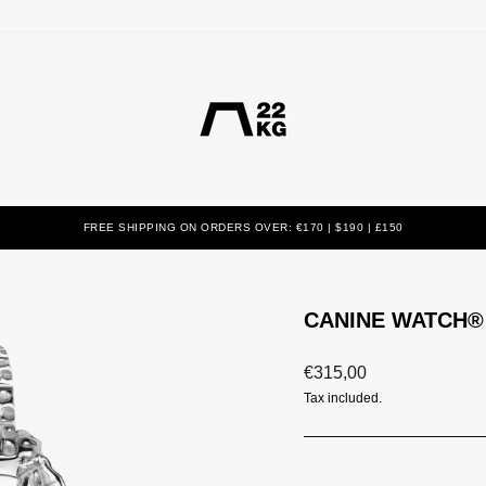
FREE SHIPPING ON ORDERS OVER: €170 | $190 | £150
CANINE WATCH® 
Regular
€315,00
price
Tax included.