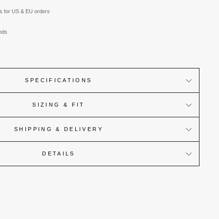
es for US & EU orders
nds
SPECIFICATIONS
SIZING & FIT
SHIPPING & DELIVERY
DETAILS