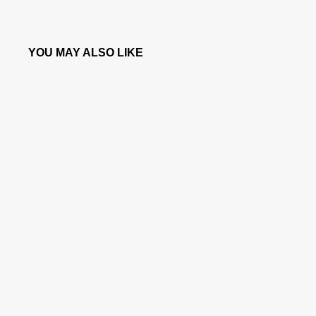
YOU MAY ALSO LIKE
SOLD OUT
CANINE WATCH® - RED STEEL DIAL