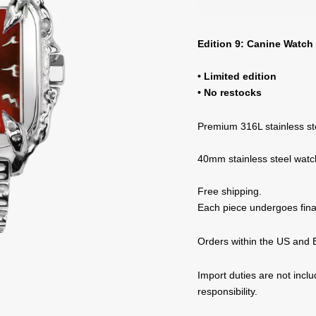
Edition 9: Canine Watch 
• Limited edition
• No restocks
Premium 316L stainless st
40mm stainless steel watc
Free shipping.
Each piece undergoes final
Orders within the US and E
Import duties are not incl
responsibility.