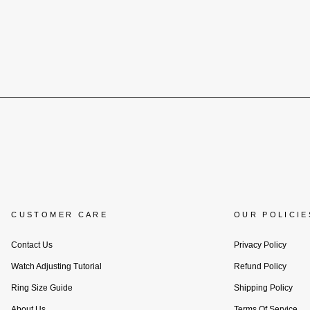
CUSTOMER CARE
OUR POLICIE
Contact Us
Privacy Policy
Watch Adjusting Tutorial
Refund Policy
Ring Size Guide
Shipping Policy
About Us
Terms Of Service