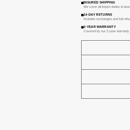
INSURED SHIPPING
We cover all import duties & tax
14-DAY RETURNS
Includes exchanges and full refu
2-YEAR WARRANTY
Covered by our 2-year warranty