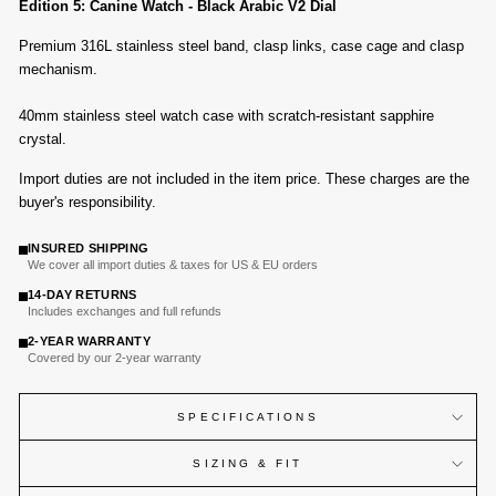
Edition 5: Canine Watch - Black Arabic V2 Dial
Premium 316L stainless steel band, clasp links, case cage and clasp
mechanism.
40mm stainless steel watch case with
scratch-resistant sapphire
crystal
.
Import duties are not included in the item price. These charges are the
buyer's responsibility.
INSURED SHIPPING
We cover all import duties & taxes for US & EU orders
14-DAY RETURNS
Includes exchanges and full refunds
2-YEAR WARRANTY
Covered by our 2-year warranty
SPECIFICATIONS
SIZING & FIT