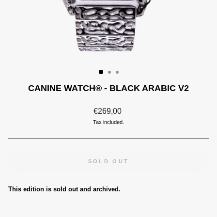
CANINE WATCH® - BLACK ARABIC V2
Regular
€269,00
price
Tax included.
SOLD OUT
This edition is sold out and archived.