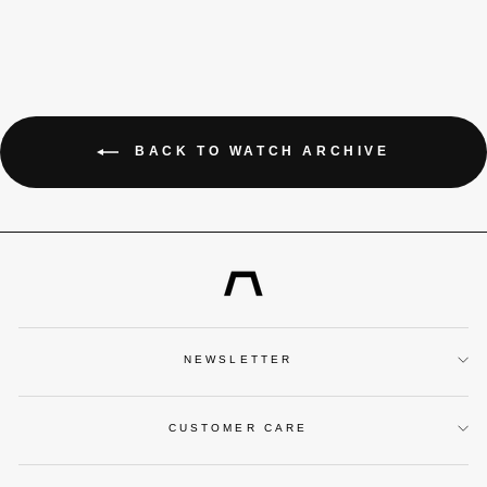
BACK TO WATCH ARCHIVE
NEWSLETTER
CUSTOMER CARE