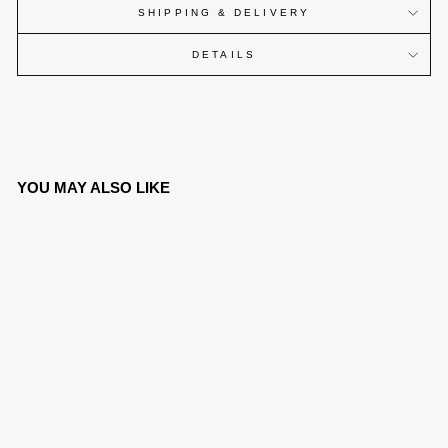
SHIPPING & DELIVERY
DETAILS
YOU MAY ALSO LIKE
SOLD OUT
CANINE WATCH® -
BLACK ARABIC V2
€269,00